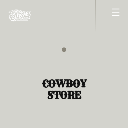
COWBOY
STORE