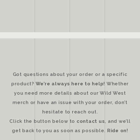
Got questions about your order or a specific
product?
We’re always here to help!
Whether
you need more details about our Wild West
merch or have an issue with your order, don’t
hesitate to reach out.
Click the button below to
contact us
, and we’ll
get back to you as soon as possible.
Ride on!