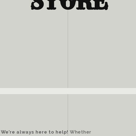
STORE
?
We’re always here to help!
Whether