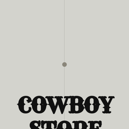
COWBOY