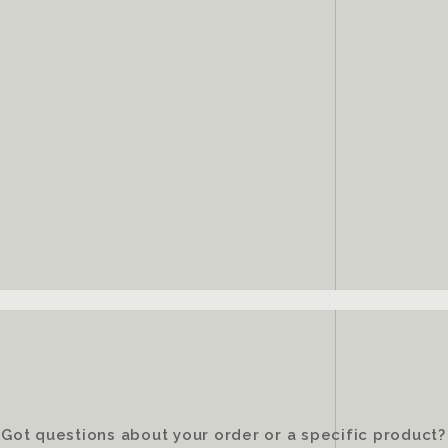
Got questions about your order or a specific product