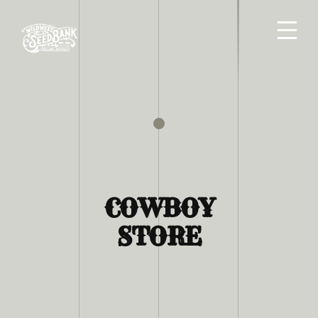
COWBOY
STORE