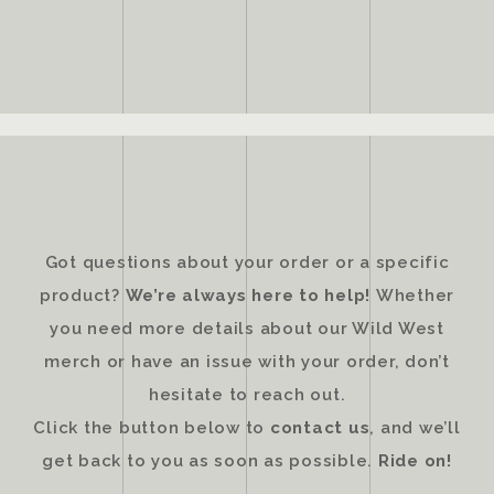
Got questions about your order or a specific
product?
We’re always here to help!
Whether
you need more details about our Wild West
merch or have an issue with your order, don’t
hesitate to reach out.
Click the button below to
contact us
, and we’ll
get back to you as soon as possible.
Ride on!