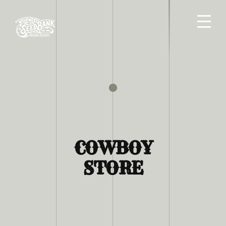
COWBOY
STORE