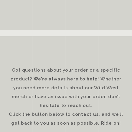
Got questions about your order or a specific
product?
We’re always here to help!
Whether
you need more details about our Wild West
merch or have an issue with your order, don’t
hesitate to reach out.
Click the button below to
contact us
, and we’ll
get back to you as soon as possible.
Ride on!