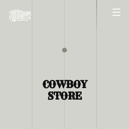
COWBOY
STORE