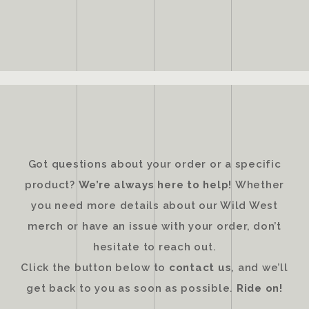
Got questions about your order or a specific
product?
We’re always here to help!
Whether
you need more details about our Wild West
merch or have an issue with your order, don’t
hesitate to reach out.
Click the button below to
contact us
, and we’ll
get back to you as soon as possible.
Ride on!