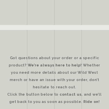
Got questions about your order or a specific
product?
We’re always here to help!
Whether
you need more details about our Wild West
merch or have an issue with your order, don’t
hesitate to reach out.
Click the button below to
contact us
, and we’ll
get back to you as soon as possible.
Ride on!