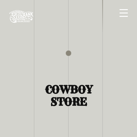
COWBOY
STORE