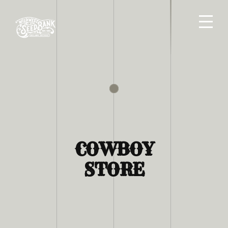
COWBOY
STORE