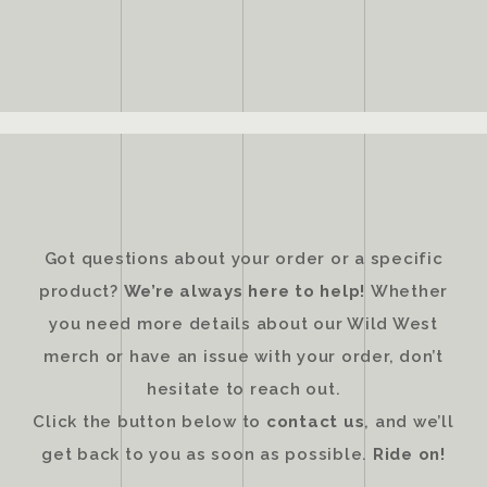
Got questions about your order or a specific
product?
We’re always here to help!
Whether
you need more details about our Wild West
merch or have an issue with your order, don’t
hesitate to reach out.
Click the button below to
contact us
, and we’ll
get back to you as soon as possible.
Ride on!