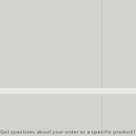
Got questions about your order or a specific product