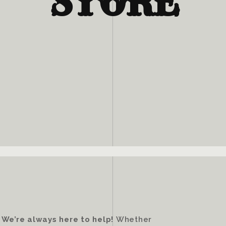
STORE
?
We’re always here to help!
Whether