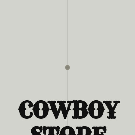
COWBOY